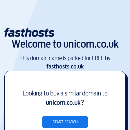
Welcome to
unicom.co.uk
This domain name is parked for FREE by
fasthosts.co.uk
Looking to buy a similar domain to
unicom.co.uk
?
START SEARCH