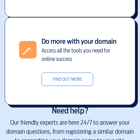
Do more with your domain
Access all the tools you need for
online success
FIND OUT MORE
Need help?
Our friendly experts are here 24/7 to answer your
domain questions, from registering a similar domain